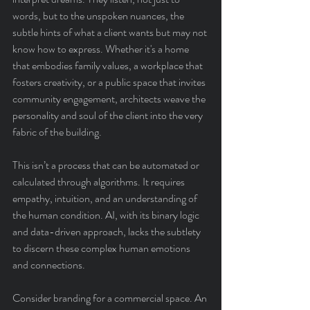
words, but to the unspoken nuances, the 
subtle hints of what a client wants but may not 
know how to express. Whether it's a home 
that embodies family values, a workplace that 
fosters creativity, or a public space that invites 
community engagement, architects weave the 
personality and soul of the client into the very 
fabric of the building.
This isn’t a process that can be automated or 
calculated through algorithms. It requires 
empathy, intuition, and an understanding of 
the human condition. AI, with its binary logic 
and data-driven approach, lacks the subtlety 
to discern these complex human emotions 
and connections.
Consider branding for a commercial space. An 