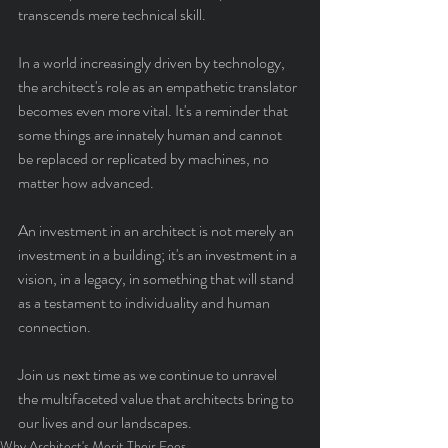
transcends mere technical skill.
In a world increasingly driven by technology, 
the architect's role as an empathetic translator 
becomes even more vital. It's a reminder that 
some things are innately human and cannot 
be replaced or replicated by machines, no 
matter how advanced.
An investment in an architect is not merely an 
investment in a building; it's an investment in a 
vision, in a legacy, in something that will stand 
as a testament to individuality and human 
connection.
Join us next time as we continue to unravel 
the multifaceted value that architects bring to 
our lives and our landscapes.
Why Architect's Merit Their Fees