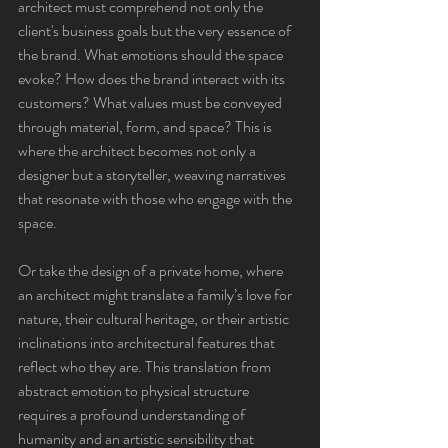
architect must comprehend not only the 
client's business goals but the very essence of 
the brand. What emotions should the space 
evoke? How does the brand interact with its 
customers? What values must be conveyed 
through material, form, and space? This is 
where the architect becomes not only a 
designer but a storyteller, weaving narratives 
that resonate with those who engage with the 
space.
Or take the design of a private home, where 
an architect might translate a family’s love for 
nature, their cultural heritage, or their artistic 
inclinations into architectural features that 
reflect who they are. This translation from 
abstract emotion to physical structure 
requires a profound understanding of 
humanity and an artistic sensibility that 