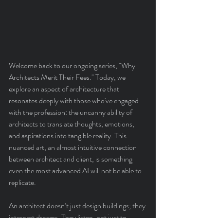
Welcome back to our ongoing series, "Why 
Architects Merit Their Fees." Today, we 
explore an aspect of architecture that 
resonates deeply with those who've engaged 
with the profession: the uncanny ability of 
architects to translate thoughts, emotions, 
and aspirations into tangible reality. This 
nuanced art, an almost intuitive connection 
between architect and client, is something 
even the most advanced AI will not be able to 
replicate.
An architect doesn’t just design buildings; they 
interpret dreams. They listen, not just to 