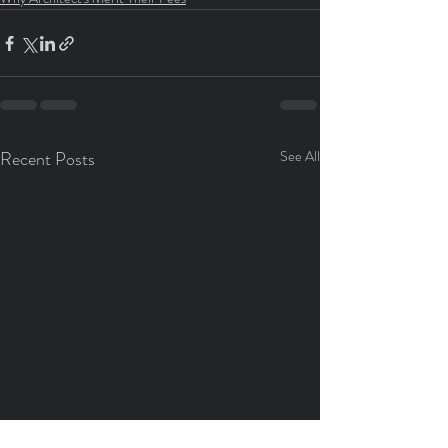
Recent Posts
See All