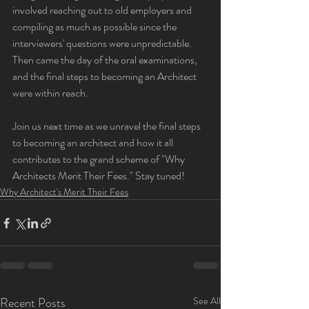
involved reaching out to old employers and 
compiling as much as possible since the 
interviewers' questions were unpredictable. 
Then came the day of the oral examinations, 
and the final steps to becoming an Architect 
were within reach.
Join us next time as we unravel the final steps 
to becoming an architect and how it all 
contributes to the grand scheme of "Why 
Architects Merit Their Fees." Stay tuned!
Why Architect's Merit Their Fees
Recent Posts
See All