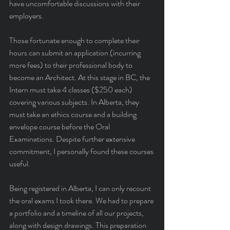
have uncomfortable discussions with their 
employers.
Those fortunate enough to complete their 
hours can submit an application (incurring 
more fees) to their professional body to 
become an Architect. At this stage in BC, the 
Intern must take 4 classes ($250 each) 
covering various subjects. In Alberta, they 
must take an ethics course and a building 
envelope course before the Oral 
Examinations. Despite further extensive 
commitment, I personally found these courses 
useful.
Being registered in Alberta, I can only recount 
the oral exams I took there. We had to prepare 
a portfolio and a timeline of all our projects, 
along with design drawings. This preparation 