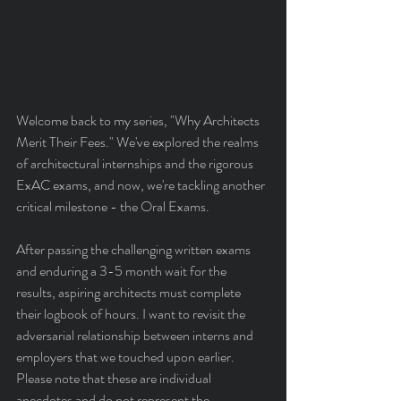
Welcome back to my series, "Why Architects 
Merit Their Fees." We've explored the realms 
of architectural internships and the rigorous 
ExAC exams, and now, we're tackling another 
critical milestone - the Oral Exams.
After passing the challenging written exams 
and enduring a 3-5 month wait for the 
results, aspiring architects must complete 
their logbook of hours. I want to revisit the 
adversarial relationship between interns and 
employers that we touched upon earlier. 
Please note that these are individual 
anecdotes and do not represent the 