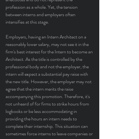
profession as a whole. Yet, the tension 
between interns and employers often 
intensifies at this stage.
Employers, having an Intern Architect on a 
reasonably lower salary, may not see it in the 
firm's best interest for the Intern to become an 
Architect. As the title is controlled by the 
professional body and not the employer, the 
intern will expect a substantial pay raise with 
the new title. However, the employer may not 
agree that the intern merits the raise 
accompanying this promotion. Therefore, it's 
not unheard of for firms to strike hours from 
logbooks or be less accommodating in 
providing the hours an intern needs to 
complete their internship. This situation can 
sometimes force interns to leave companies or 