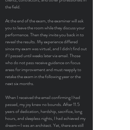
the field.
At the end of the exam, the examiner will ask 
you to leave the room while they discuss your 
performance. Then they invite you back in to 
reveal the results. My experience differed 
since my exam was virtual, and I didn't find out 
if I passed until weeks later via email. Those 
who do not pass receive guidance on focus 
areas for improvement and must reapply to 
retake the exam in the following year or the 
next six months.
When I received the email confirming I had 
passed, my joy knew no bounds. After 11.5 
years of dedication, hardship, sacrifice, long 
hours, and sleepless nights, I had achieved my 
dream—I was an architect. Yet, there are still 