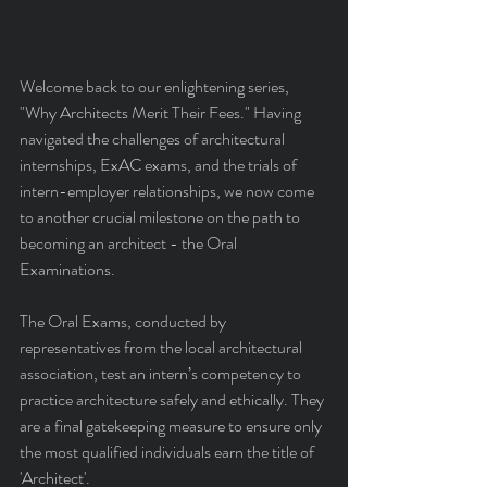
Welcome back to our enlightening series, 
"Why Architects Merit Their Fees." Having 
navigated the challenges of architectural 
internships, ExAC exams, and the trials of 
intern-employer relationships, we now come 
to another crucial milestone on the path to 
becoming an architect - the Oral 
Examinations.
The Oral Exams, conducted by 
representatives from the local architectural 
association, test an intern’s competency to 
practice architecture safely and ethically. They 
are a final gatekeeping measure to ensure only 
the most qualified individuals earn the title of 
'Architect'.