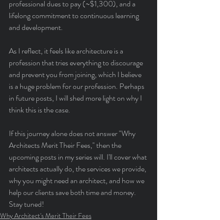
professional dues to pay (~$1,300), and a 
lifelong commitment to continuous learning 
and development.
As I reflect, it feels like architecture is a 
profession that tries everything to discourage 
and prevent you from joining, which I believe 
is a huge problem for our profession. Perhaps 
in future posts, I will shed more light on why I 
think this is the case.
If this journey alone does not answer "Why 
Architects Merit Their Fees," then the 
upcoming posts in my series will. I'll cover what 
architects actually do, the services we provide, 
why you might need an architect, and how we 
help our clients save both time and money. 
Stay tuned!
Why Architect's Merit Their Fees