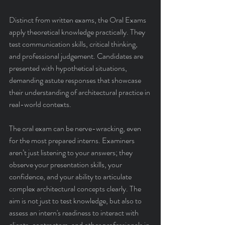
Distinct from written exams, the Oral Exams 
apply theoretical knowledge practically. They 
test communication skills, critical thinking, 
and professional judgement. Candidates are 
presented with hypothetical situations, 
demanding astute responses that showcase 
their understanding of architectural practice in 
real-world contexts.
The oral exam can be nerve-wracking, even 
for the most prepared interns. Examiners 
aren’t just listening to your answers; they 
observe your presentation skills, your 
confidence, and your ability to articulate 
complex architectural concepts clearly. The 
aim is not just to test knowledge, but also to 
assess an intern's readiness to interact with 
clients, contractors, and other professionals in 