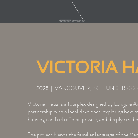
VICTORIA 
2025 | VANCOUVER, BC | UNDER CO
Victoria Haus is a fourplex designed by Longpre Ar
partnership with a local developer, exploring how 
housing can feel refined, private, and deeply residen
The project blends the familiar language of the Va