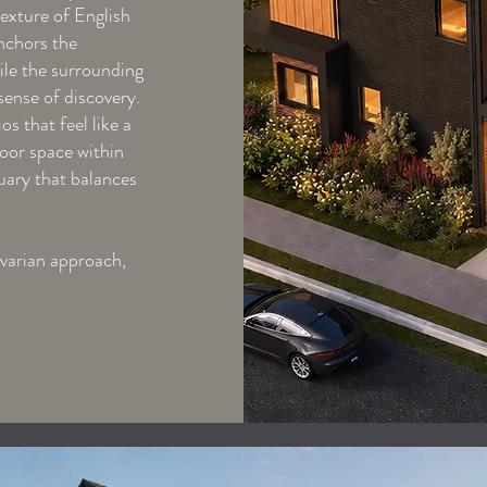
exture of English
nchors the
hile the surrounding
sense of discovery.
s that feel like a
door space within
tuary that balances
avarian approach,