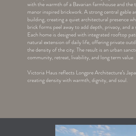
with the warmth of a Bavarian farmhouse and the t
manor inspired brickwork. A strong central gable a
building, creating a quiet architectural presence w
brick forms peel away to add depth, privacy, and a 
Each home is designed with integrated rooftop patio
natural extension of daily life, offering private out
the density of the city. The result is an urban sanc
community, retreat, livability, and long term value.
Victoria Haus reflects Longpre Architecture’s Jap
creating density with warmth, dignity, and soul.