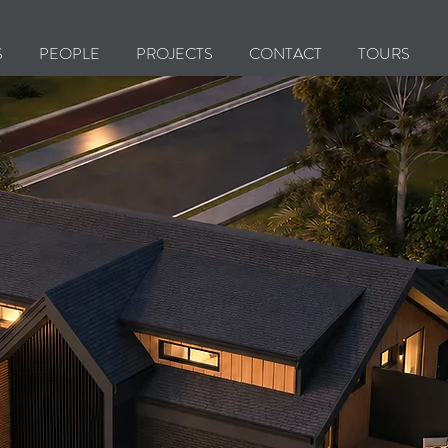
S
PEOPLE
PROJECTS
CONTACT
TOURS