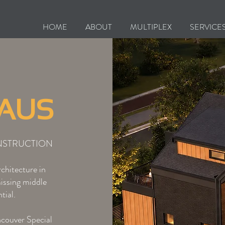
HOME
ABOUT
MULTIPLEX
SERVICE
HAUS
NSTRUCTION
chitecture in
missing middle
tial.
ncouver Special