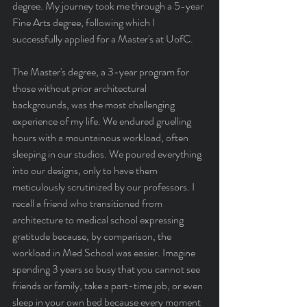
degree. My journey took me through a 5-year 
Fine Arts degree, following which I 
successfully applied for a Master's at UofC.
The Master's degree, a 3-year program for 
those without prior architectural 
backgrounds, was the most challenging 
experience of my life. We endured gruelling 
hours with a mountainous workload, often 
sleeping in our studios. We poured everything 
into our designs, only to have them 
meticulously scrutinized by our professors. I 
recall a friend who transitioned from 
architecture to medical school expressing 
gratitude because, by comparison, the 
workload in Med School was easier. Imagine 
spending 3 years so busy that you cannot see 
friends or family, take a part-time job, or even 
sleep in your own bed because every moment 