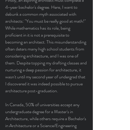
Firstly, an aspiring architect must complete a 
4-year bachelor's degree. Here, I want to 
debunk a common myth associated with 
architects: "You must be really good at math!" 
While mathematics has its role, being 
proficient in it is not a prerequisite to 
becoming an architect. This misunderstanding 
often deters many high school students from 
considering architecture, and I was one of 
them. Despite topping my drafting classes and 
nurturing a deep passion for architecture, it 
wasn't until my second year of undergrad that 
I discovered it was indeed possible to pursue 
architecture post-graduation.
In Canada, 50% of universities accept any 
undergraduate degree for a Master's in 
Architecture, while others require a Bachelor's 
in Architecture or a Science/Engineering 