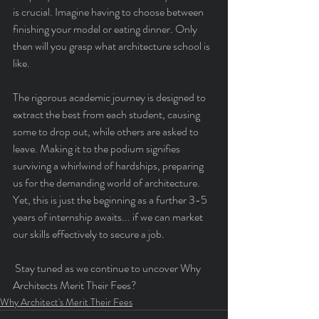
is crucial. Imagine having to choose between 
finishing your model or eating dinner. Only 
then will you grasp what architecture school is 
like.
The rigorous academic journey is designed to 
extract the best from each student, causing 
some to drop out, while others are asked to 
leave. Making it to the podium signifies 
surviving a whirlwind of hardships, preparing 
us for the demanding world of architecture. 
Yet, this is just the beginning as a further 3-5 
years of internship awaits... if we can market 
our skills effectively to secure a job.
 Stay tuned as we continue to uncover Why 
Architects Merit Their Fees?
Why Architect's Merit Their Fees