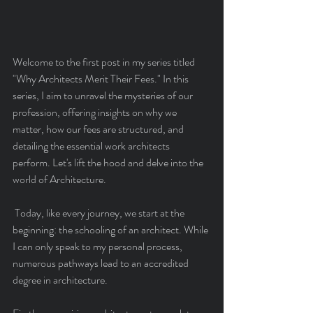
Welcome to the first post in my series titled 
"Why Architects Merit Their Fees." In this 
series, I aim to unravel the mysteries of our 
profession, offering insights on why we 
matter, how our fees are structured, and 
detailing the essential work architects 
perform. Let's lift the hood and delve into the 
world of Architecture.
 Today, like every journey, we start at the 
beginning: the schooling of an architect. While 
I can only speak to my personal process, 
numerous pathways lead to an accredited 
degree in architecture.