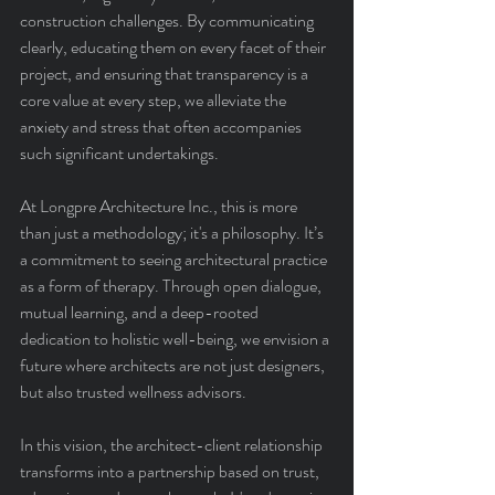
construction challenges. By communicating 
clearly, educating them on every facet of their 
project, and ensuring that transparency is a 
core value at every step, we alleviate the 
anxiety and stress that often accompanies 
such significant undertakings.
At Longpre Architecture Inc., this is more 
than just a methodology; it's a philosophy. It’s 
a commitment to seeing architectural practice 
as a form of therapy. Through open dialogue, 
mutual learning, and a deep-rooted 
dedication to holistic well-being, we envision a 
future where architects are not just designers, 
but also trusted wellness advisors.
In this vision, the architect-client relationship 
transforms into a partnership based on trust, 