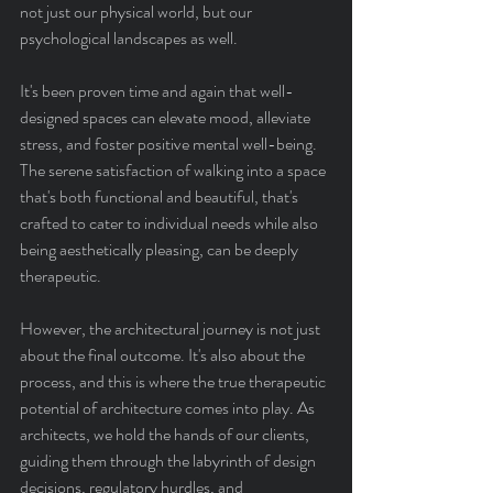
not just our physical world, but our 
psychological landscapes as well.
It's been proven time and again that well-
designed spaces can elevate mood, alleviate 
stress, and foster positive mental well-being. 
The serene satisfaction of walking into a space 
that's both functional and beautiful, that's 
crafted to cater to individual needs while also 
being aesthetically pleasing, can be deeply 
therapeutic.
However, the architectural journey is not just 
about the final outcome. It's also about the 
process, and this is where the true therapeutic 
potential of architecture comes into play. As 
architects, we hold the hands of our clients, 
guiding them through the labyrinth of design 
decisions, regulatory hurdles, and 