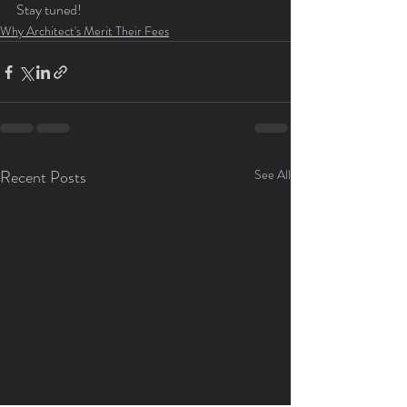
Stay tuned!
Why Architect's Merit Their Fees
Recent Posts
See All