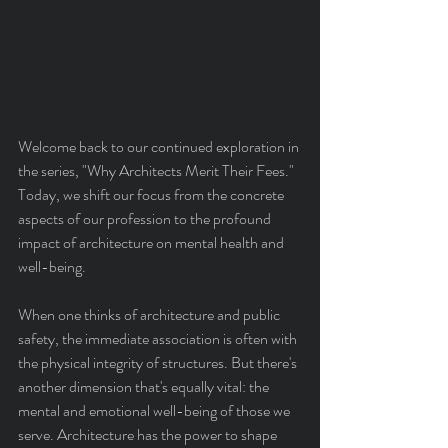
Welcome back to our continued exploration in 
the series, "Why Architects Merit Their Fees." 
Today, we shift our focus from the concrete 
aspects of our profession to the profound 
impact of architecture on mental health and 
well-being.
When one thinks of architecture and public 
safety, the immediate association is often with 
the physical integrity of structures. But there's 
another dimension that's equally vital: the 
mental and emotional well-being of those we 
serve. Architecture has the power to shape 