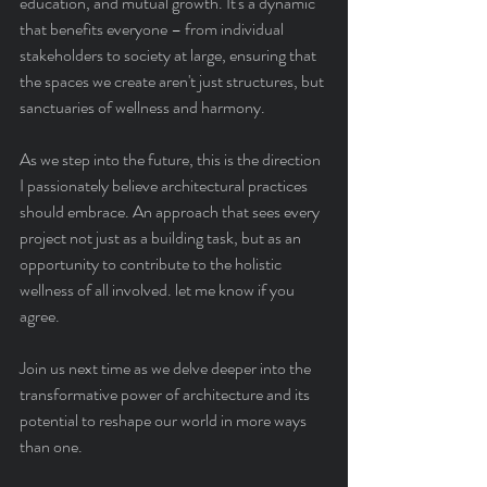
education, and mutual growth. It's a dynamic 
that benefits everyone – from individual 
stakeholders to society at large, ensuring that 
the spaces we create aren't just structures, but 
sanctuaries of wellness and harmony.
As we step into the future, this is the direction 
I passionately believe architectural practices 
should embrace. An approach that sees every 
project not just as a building task, but as an 
opportunity to contribute to the holistic 
wellness of all involved. let me know if you 
agree.
Join us next time as we delve deeper into the 
transformative power of architecture and its 
potential to reshape our world in more ways 
than one.