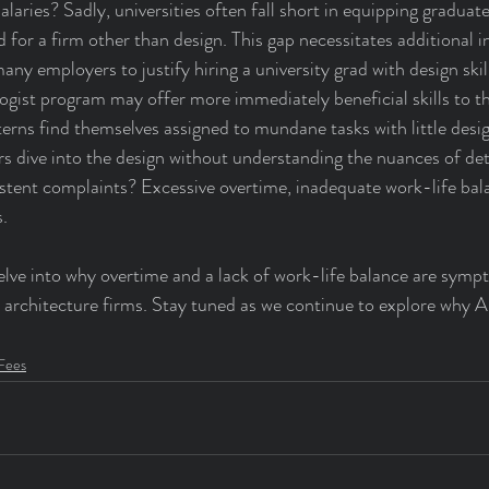
laries? Sadly, universities often fall short in equipping graduate
d for a firm other than design. This gap necessitates additional 
 many employers to justify hiring a university grad with design ski
gist program may offer more immediately beneficial skills to th
rns find themselves assigned to mundane tasks with little design
ers dive into the design without understanding the nuances of det
stent complaints? Excessive overtime, inadequate work-life bal
.
 delve into why overtime and a lack of work-life balance are sym
in architecture firms. Stay tuned as we continue to explore why A
 Fees