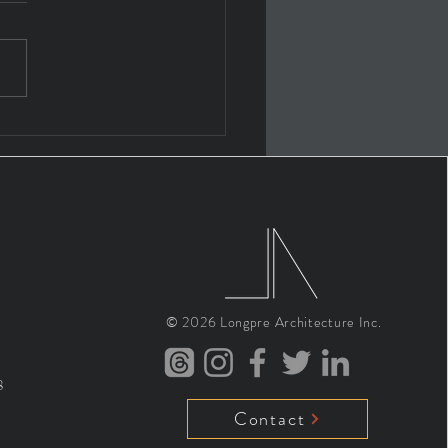
 ARCHITECTS MERIT
R FEES 01: INTRO
© 2026
Longpre Architecture Inc.
8
Contact