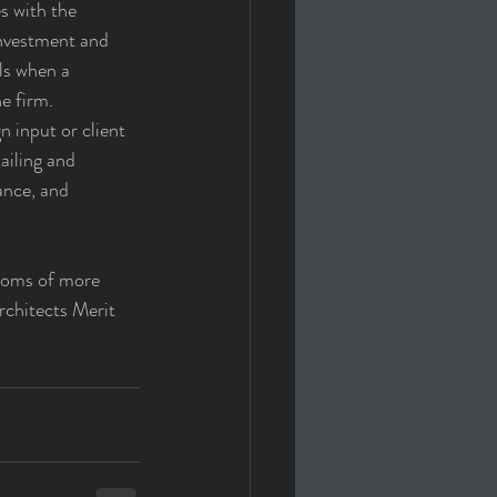
s with the 
investment and 
lls when a 
e firm. 
 input or client 
ailing and 
ance, and 
ptoms of more 
rchitects Merit 