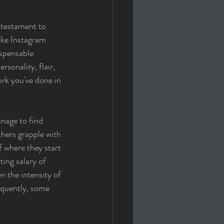
 testament to 
ike Instagram 
ispensable 
rsonality, flair, 
ork you've done in 
nage to find 
hers grapple with 
f where they start 
ing salary of 
 the intensity of 
equently, some 