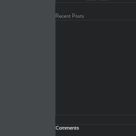
Recent Posts
Comments