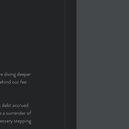
e diving deeper 
ehind our fee 
 debt accrued. 
 a surrender of 
cessary stepping 