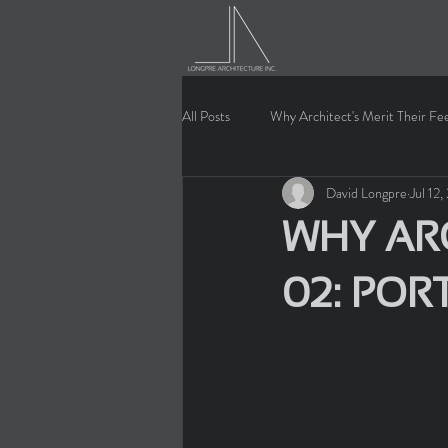
All Posts
Why Architect's Merit Their Fe
David Longpre
Jul 12
WHY ARC
02: POR