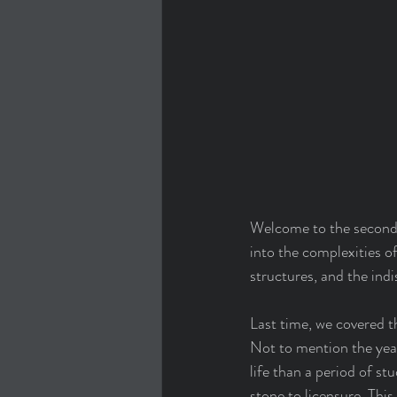
Welcome to the second p
into the complexities of
structures, and the indi
Last time, we covered t
Not to mention the year
life than a period of st
stone to licensure. Thi