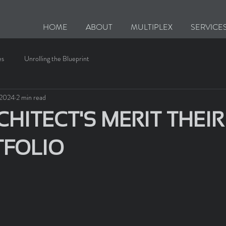
HOME
ABOUT
MULTIPLEX
SERVICE
es
Unrolling the Blueprint
, 2024
2 min read
HITECT'S MERIT THEIR
TFOLIO