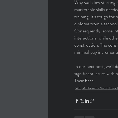
Why such low starting sa
marketable skills neede
training. It's tough for
diploma from a technolo
Consequently, some inte
interactions, while oth
construction. The consi
minimal pay increments
In our next post, we'll
significant issues with
Their Fees.
Why Architect's Merit Their