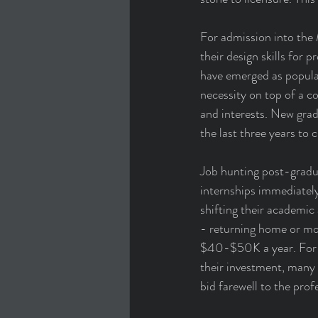
For admission into the 
their design skills for
have emerged as popular
necessity on top of a cov
and interests. New gradu
the last three years to 
Job hunting post-gradua
internships immediately
shifting their academic
- returning home or mov
$40-$50K a year. For c
their investment, many 
bid farewell to the prof