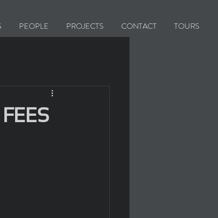
S
PEOPLE
PROJECTS
CONTACT
TOURS
 FEES