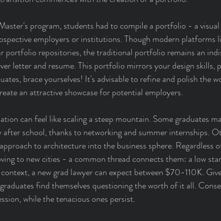
Master's program, students had to compile a portfolio - a visual
 prospective employers or institutions. Though modern platforms l
 portfolio repositories, the traditional portfolio remains an ind
er letter and resume. This portfolio mirrors your design skills, pe
ates, brace yourselves! It's advisable to refine and polish the w
create an attractive showcase for potential employers.
tion can feel like scaling a steep mountain. Some graduates ma
 after school, thanks to networking and summer internships. Ot
 approach to architecture into the business sphere. Regardless o
ing to new cities - a common thread connects them: a low start
ontext, a new grad lawyer can expect between $70-110K. Given
graduates find themselves questioning the worth of it all. Cons
ession, while the tenacious ones persist.