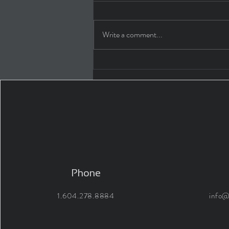
Write a comment...
WHY ARCHITECT'S MERIT
THEIR FEES 04: LIFE AS AN
INTERN
Phone
1.604.278.8884
info@