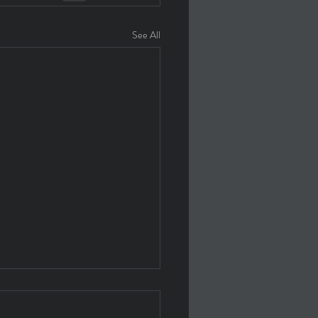
See All