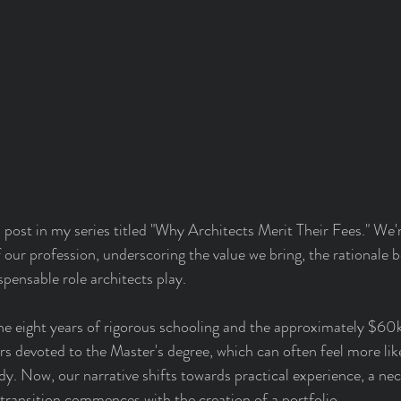
ost in my series titled "Why Architects Merit Their Fees." We'r
 our profession, underscoring the value we bring, the rationale b
spensable role architects play.
he eight years of rigorous schooling and the approximately $60k
s devoted to the Master's degree, which can often feel more like
udy. Now, our narrative shifts towards practical experience, a ne
s transition commences with the creation of a portfolio.