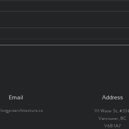
WHY ARCHITECT'S MERIT
WHY
THEIR FEES 03: INTERNSHIP
THEI
HOURS
Email
Address
longprearchitecture.ca
111 Water St, #20
Vancouver, BC
V6B 1A7