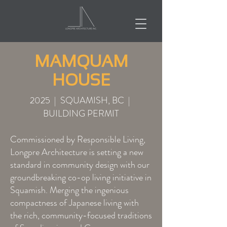
MAMQUAM
HOUSE
2025 | SQUAMISH, BC |
BUILDING PERMIT
Commissioned by Responsible Living,
Longpre Architecture is setting a new
standard in community design with our
groundbreaking co-op living initiative in
Squamish. Merging the ingenious
compactness of Japanese living with
the rich, community-focused traditions