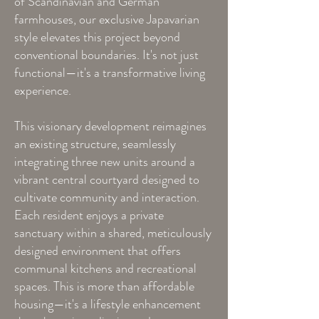
of Scandinavian and German
farmhouses, our exclusive Japavarian
style elevates this project beyond
conventional boundaries. It's not just
functional—it's a transformative living
experience.
This visionary development reimagines
an existing structure, seamlessly
integrating three new units around a
vibrant central courtyard designed to
cultivate community and interaction.
Each resident enjoys a private
sanctuary within a shared, meticulously
designed environment that offers
communal kitchens and recreational
spaces. This is more than affordable
housing—it's a lifestyle enhancement