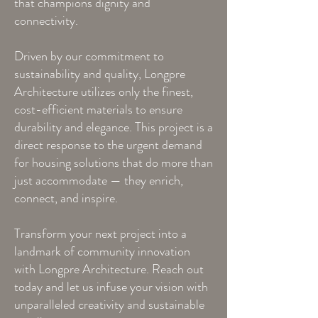
that champions dignity and
connectivity.
Driven by our commitment to
sustainability and quality, Longpre
Architecture utilizes only the finest,
cost-efficient materials to ensure
durability and elegance. This project is a
direct response to the urgent demand
for housing solutions that do more than
just accommodate — they enrich,
connect, and inspire.
Transform your next project into a
landmark of community innovation
with Longpre Architecture. Reach out
today and let us infuse your vision with
unparalleled creativity and sustainable