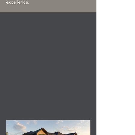
excellence.