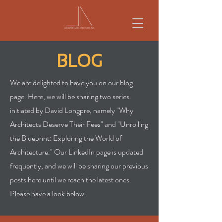
BLOG
We are delighted to have you on our blog
page. Here, we will be sharing two series
initiated by David Longpre, namely "Why
Architects Deserve Their Fees" and "Unrolling
the Blueprint: Exploring the World of
Architecture." Our LinkedIn page is updated
frequently, and we will be sharing our previous
posts here until we reach the latest ones.
Please have a look below.