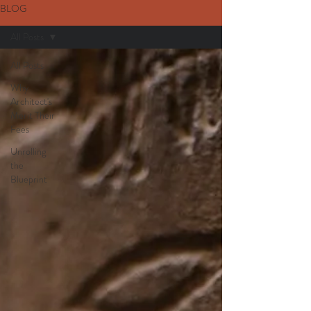
BLOG
All Posts
All Posts
Why
Architect's
Merit Their
Fees
Unrolling
the
Blueprint