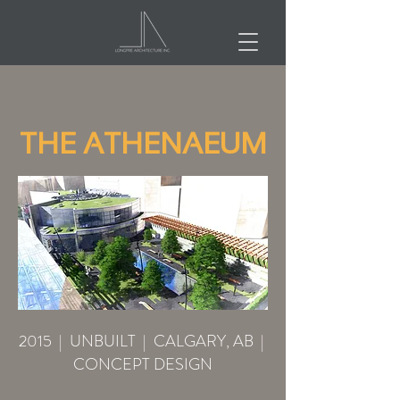
THE ATHENAEUM
2015 | UNBUILT | CALGARY, AB |
CONCEPT DESIGN