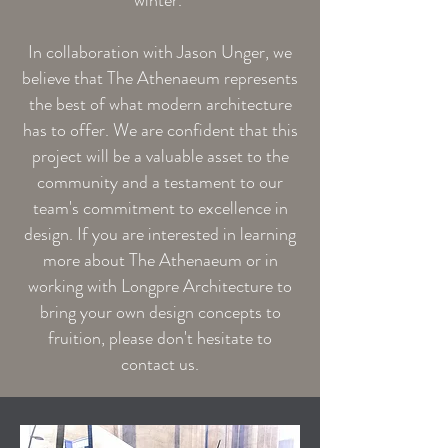
winter.
In collaboration with Jason Unger, we
believe that The Athenaeum represents
the best of what modern architecture
has to offer. We are confident that this
project will be a valuable asset to the
community and a testament to our
team's commitment to excellence in
design. If you are interested in learning
more about The Athenaeum or in
working with Longpre Architecture to
bring your own design concepts to
fruition, please don't hesitate to
contact us.