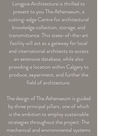
Longpre Architecture is thrilled to
present to you The Athenaeum, a
cutting-edge Centre for architectural
knowledge collection, storage, and
transmittance. This state-of-the-art
facility will act as a gateway for local
and international architects to access
an extensive database, while also
providing a location within Calgary to
produce, experiment, and further the
field of architecture.
The design of The Athenaeum is guided
by three principal pillars, one of which
is the ambition to employ sustainable
strategies throughout the project. The
mechanical and environmental systems