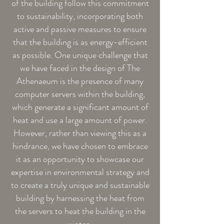
of the building follow this commitment
to sustainability, incorporating both
active and passive measures to ensure
that the building is as energy-efficient
as possible. One unique challenge that
we have faced in the design of The
Athenaeum is the presence of many
computer servers within the building,
which generate a significant amount of
heat and use a large amount of power.
However, rather than viewing this as a
hindrance, we have chosen to embrace
it as an opportunity to showcase our
expertise in environmental strategy and
to create a truly unique and sustainable
building by harnessing the heat from
the servers to heat the building in the